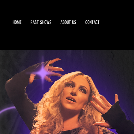
HOME
PAST SHOWS
ABOUT US
CONTACT