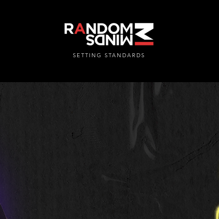
SETTING STANDARDS
RANDOMMINDSINC.