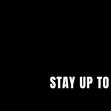
STAY UP TO