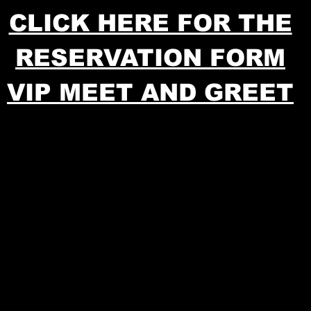
CLICK HERE FOR THE
RESERVATION FORM
VIP MEET AND GREET