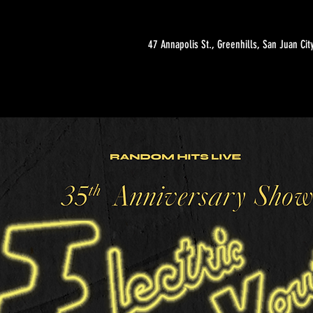
47 Annapolis St., Greenhills, San Juan Cit