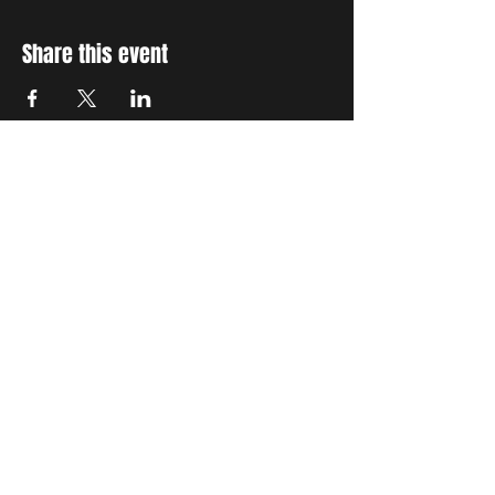
Share this event
STAY UP TO DATE
With all the latest concerts
and events. Sign up to get
our newsletter
Subscribe