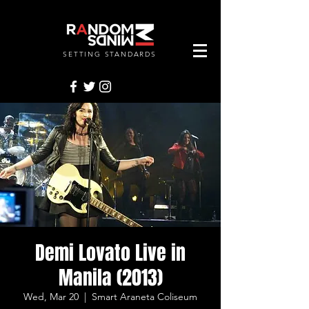
SETTING STANDARDS
RANDOMMINDSINC.
Demi Lovato Live in
Manila (2013)
Wed, Mar 20
  |  
Smart Araneta Coliseum