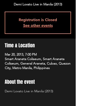
Demi Lovato Live in Manila (2013)
Registration is Closed
See other events
Time & Location
Mar 20, 2013, 7:00 PM
Smart Araneta Coliseum, Smart Araneta
Coliseum, General Araneta, Cubao, Quezon
City, Metro Manila, Philippines
About the event
Demi Lovato Live in Manila (2013)