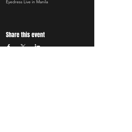
Eyedress Live in Manila
Share this event
STAY UP TO DATE
With all the latest concerts
and events. Sign up to get
our newsletter