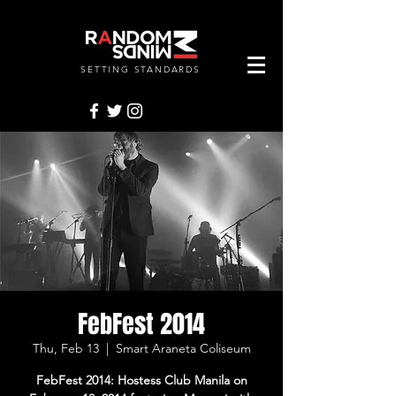
SETTING STANDARDS
RANDOMMINDSINC.
FebFest 2014
Thu, Feb 13
  |  
Smart Araneta Coliseum
FebFest 2014: Hostess Club Manila on