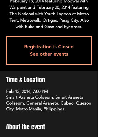
February 13, 2014 featuring Mogwai with
Warpaint and February 20, 2014 featuring
The National with Youth Lagoon at Metro
Tent, Metrowalk, Ortigas, Pasig City. Also
with Buke and Gase and Eyedress.
Registration is Closed
See other events
Time & Location
Feb 13, 2014, 7:00 PM
Smart Araneta Coliseum, Smart Araneta
Coliseum, General Araneta, Cubao, Quezon
City, Metro Manila, Philippines
About the event