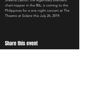
Sheena Easton, the legendary Billboard 
chart-topper in the 80s, is coming to the 
Philippines for a one night concert at The 
Theatre at Solaire this July 26, 2019.
Share this event
STAY UP TO DATE
With all the latest concerts
and events. Sign up to get
our newsletter