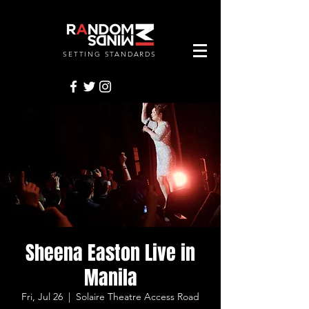
SETTING STANDARDS
RANDOMMINDSINC.
Sheena Easton Live in
Manila
Fri, Jul 26
  |  
Solaire Theatre Access Road