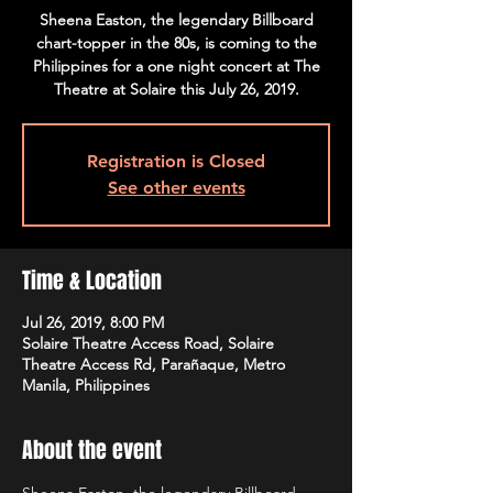
Sheena Easton, the legendary Billboard
chart-topper in the 80s, is coming to the
Philippines for a one night concert at The
Theatre at Solaire this July 26, 2019.
Registration is Closed
See other events
Time & Location
Jul 26, 2019, 8:00 PM
Solaire Theatre Access Road, Solaire
Theatre Access Rd, Parañaque, Metro
Manila, Philippines
About the event