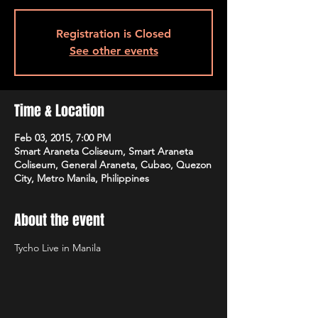
Registration is Closed
See other events
Time & Location
Feb 03, 2015, 7:00 PM
Smart Araneta Coliseum, Smart Araneta
Coliseum, General Araneta, Cubao, Quezon
City, Metro Manila, Philippines
About the event
Tycho Live in Manila