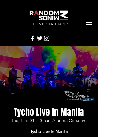
SETTING STANDARDS
RANDOMMINDSINC.
Tycho Live in Manila
Tue, Feb 03
  |  
Smart Araneta Coliseum
Tycho Live in Manila