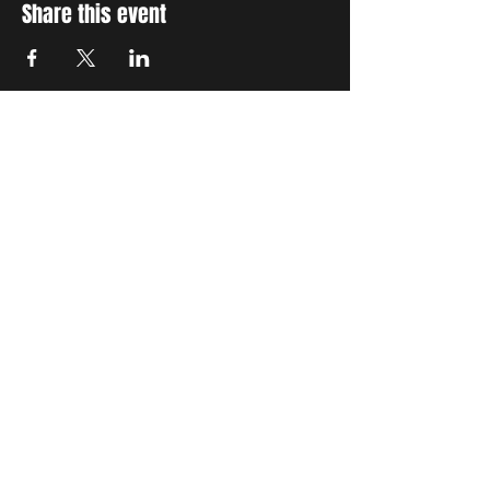
Share this event
STAY UP TO DATE
With all the latest concerts
and events. Sign up to get
our newsletter
Subscribe
SETTING STANDARDS