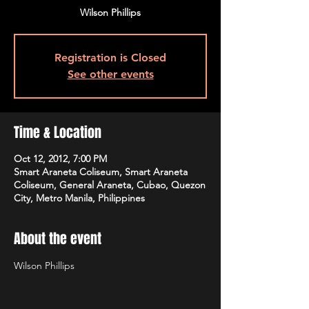
Wilson Phillips
Registration is Closed
See other events
Time & Location
Oct 12, 2012, 7:00 PM
Smart Araneta Coliseum, Smart Araneta
Coliseum, General Araneta, Cubao, Quezon
City, Metro Manila, Philippines
About the event
Wilson Phillips