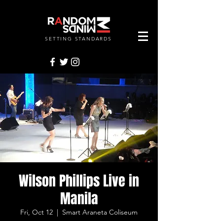
SETTING STANDARDS
RANDOMMINDSINC.
Wilson Phillips Live in
Manila
Fri, Oct 12
  |  
Smart Araneta Coliseum