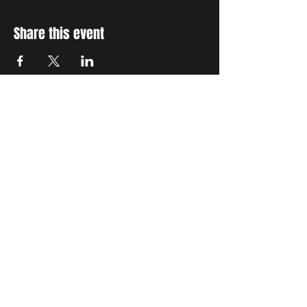
Share this event
STAY UP TO DATE
With all the latest concerts
and events. Sign up to get
our newsletter
Subscribe