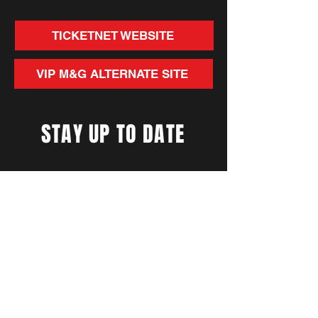
TICKETNET WEBSITE
VIP M&G ALTERNATE SITE
STAY UP TO DATE
With all the latest concerts
and events. Sign up to get
our newsletter
Subscribe