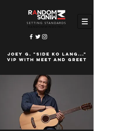
SETTING STANDARDS
RANDOMMINDSINC.
JOEY G. "Side Ko Lang..."
VIP with Meet and Greet